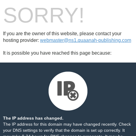
SORRY!
If you are the owner of this website, please contact your
hosting provider:
webmaster@ns1.quaanah-publishing.com
It is possible you have reached this page because:
The IP address has changed.
The IP address for this domain may have changed recently. Check
your DNS settings to verify that the domain is set up correctly. It