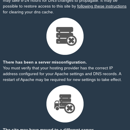
may take 8-24 hours for DNS changes to propagate. It may be
possible to restore access to this site by
following these instructions
for clearing your dns cache.
There has been a server misconfiguration.
You must verify that your hosting provider has the correct IP
address configured for your Apache settings and DNS records. A
restart of Apache may be required for new settings to take effect.
The site may have moved to a different server.